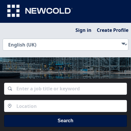
Sign in
Create Profile
Search