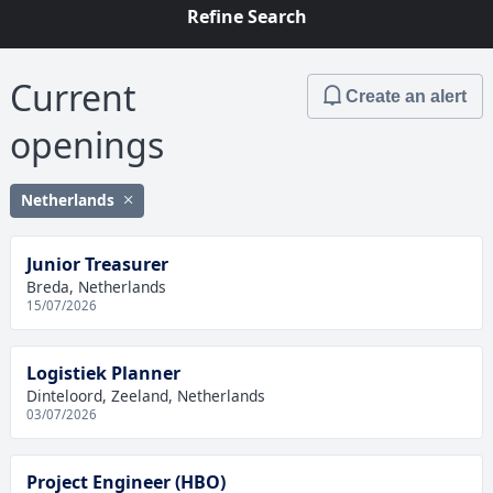
Refine Search
Current
Create an alert
openings
Netherlands
Junior Treasurer
Breda, Netherlands
15/07/2026
Logistiek Planner
Dinteloord, Zeeland, Netherlands
03/07/2026
Project Engineer (HBO)