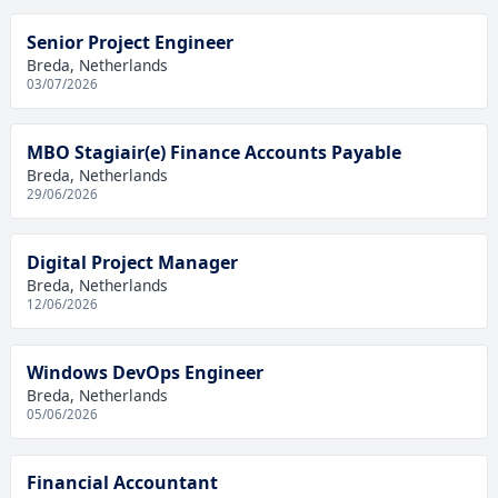
Senior Project Engineer
Breda, Netherlands
03/07/2026
MBO Stagiair(e) Finance Accounts Payable
Breda, Netherlands
29/06/2026
Digital Project Manager
Breda, Netherlands
12/06/2026
Windows DevOps Engineer
Breda, Netherlands
05/06/2026
Financial Accountant