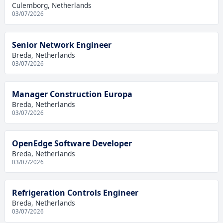
Culemborg, Netherlands
03/07/2026
Senior Network Engineer
Breda, Netherlands
03/07/2026
Manager Construction Europa
Breda, Netherlands
03/07/2026
OpenEdge Software Developer
Breda, Netherlands
03/07/2026
Refrigeration Controls Engineer
Breda, Netherlands
03/07/2026